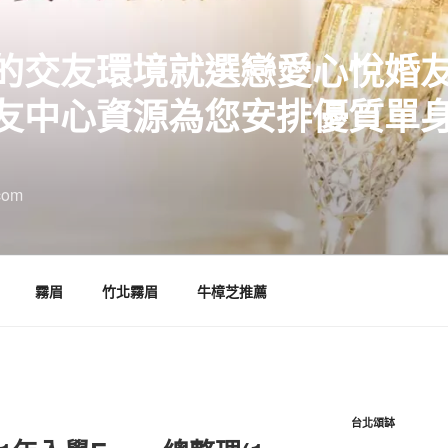
的交友環境就選戀愛心悅婚
友中心資源為您安排優質單
com
霧眉
竹北霧眉
牛樟芝推薦
台北頌缽