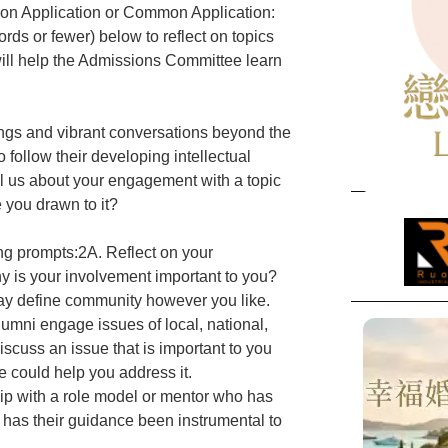
tion Application or Common Application:
rds or fewer) below to reflect on topics
ill help the Admissions Committee learn
ings and vibrant conversations beyond the
follow their developing intellectual
ll us about your engagement with a topic
e you drawn to it?
ng prompts:2A. Reflect on your
 is your involvement important to you?
y define community however you like.
lumni engage issues of local, national,
iscuss an issue that is important to you
 could help you address it.
hip with a role model or mentor who has
w has their guidance been instrumental to