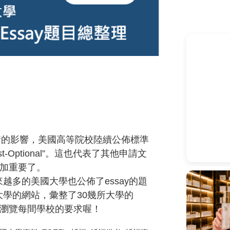
情的影響，美國高等院校陸續公佈標準
st-Optional”
。這也代表了其他申請文
加重要了。
來越多的美國大學也公佈了
essay
的題
大學的網站，彙整了
30
幾所大學的
瀏覽每間學校的要求喔！