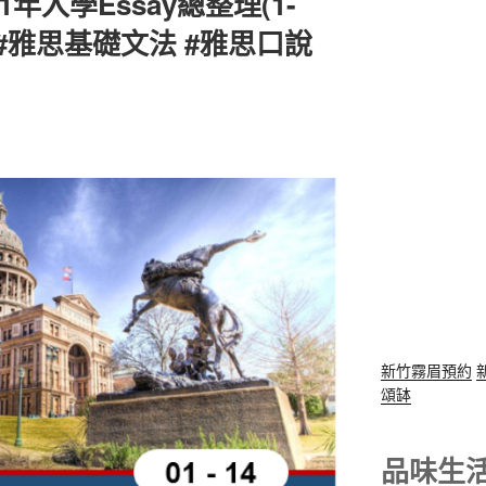
1年入學Essay總整理(1-
 #雅思基礎文法 #雅思口說
新竹霧眉預約
頌缽
品味生