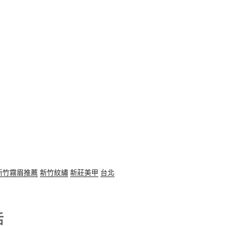
新竹霧眉推薦
新竹紋繡
新莊美甲
台北
活