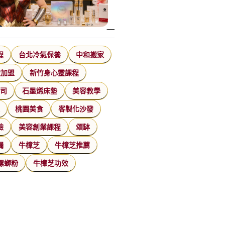
程
台北冷氣保養
中和搬家
飲加盟
新竹身心靈課程
公司
石墨烯床墊
美容教學
家
桃園美食
客製化沙發
臉
美容創業課程
頌缽
漏
牛樟芝
牛樟芝推薦
螺螄粉
牛樟芝功效