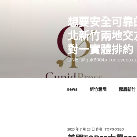
跳
至
想要安全可靠
主
要
北新竹兩地交
內
容
對一實體排約
LINE: @guk6004a | onlovebox.
news
新竹霧眉
霧眉新竹
發
2020 年 7 月 28 日
作者:
TOPGOSEO
佈