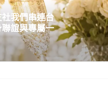
友社我們串連台
身聯誼與專屬一