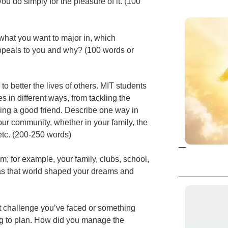
ou do simply for the pleasure of it. (100
hat you want to major in, which
ppeals to you and why? (100 words or
to better the lives of others. MIT students
s in different ways, from tackling the
eing a good friend. Describe one way in
ur community, whether in your family, the
etc. (200-250 words)
; for example, your family, clubs, school,
as that world shaped your dreams and
nt challenge you’ve faced or something
ing to plan. How did you manage the