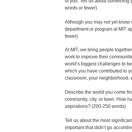
of you. Tell us about something y
words or fewer)
Although you may not yet know w
department or program at MIT a
fewer)
At MIT, we bring people together 
work to improve their communitie
world’s biggest challenges to b
which you have contributed to yo
classroom, your neighborhood, 
Describe the world you come from
community, city, or town. How h
aspirations? (200-250 words)
Tell us about the most significa
important that didn’t go accord