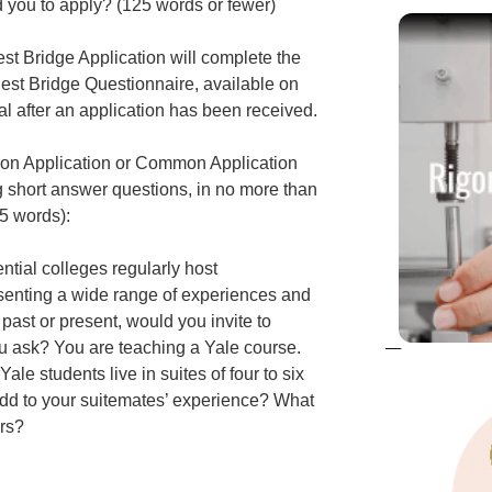
ed you to apply? (125 words or fewer)
st Bridge Application will complete the
est Bridge Questionnaire, available on
l after an application has been received.
tion Application or Common Application
ng short answer questions, in no more than
5 words):
ntial colleges regularly host
senting a wide range of experiences and
ast or present, would you invite to
 ask? You are teaching a Yale course.
Yale students live in suites of four to six
dd to your suitemates’ experience? What
urs?