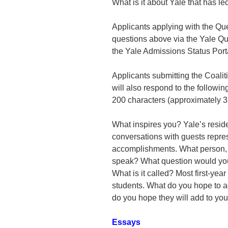
What is it about Yale that has l
Applicants applying with the Que
questions above via the Yale Qu
the Yale Admissions Status Porta
Applicants submitting the Coali
will also respond to the followi
200 characters (approximately 3
What inspires you? Yale’s reside
conversations with guests repre
accomplishments. What person, p
speak? What question would you
What is it called? Most first-year 
students. What do you hope to a
do you hope they will add to yo
Essays