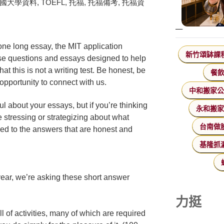
one long essay, the MIT application
新竹頌缽課
nse questions and essays designed to help
t this is not a writing test. Be honest, be
餐
opportunity to connect with us.
中和搬家
l about your essays, but if you’re thinking
永和搬
 stressing or strategizing about what
台南做
ed to the answers that are honest and
基隆抓
ear, we’re asking these short answer
力挺
l of activities, many of which are required