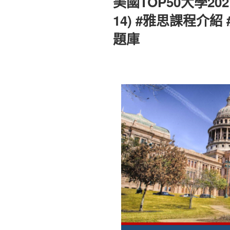
美國TOP50大學202
於
14) #雅思課程介紹
題庫