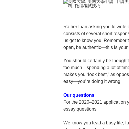
Rather than asking you to write 
consists of several short respo
us get to know you. Remember tha
open, be authentic—this is your 
You should certainly be thoughtfu
too much—spending a lot of time
makes you “look best,” as oppos
easy—you’re doing it wrong.
Our questions
For the 2020–2021 application y
essay questions:
We know you lead a busy life, ful