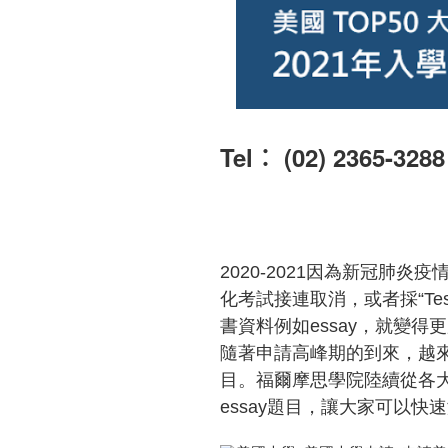
Tel︰ (02) 2365-3288
2020-2021
因為新冠肺炎疫
化考試接連取消，或者採
“Te
書資料例如
essay
，就變得更
隨著申請高峰期的到來，越
目。福爾摩思學院陸續從各
essay
題目，讓大家可以快速