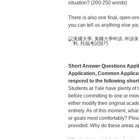
situation? (200-250 words)
There is also one final, open-en
you can tell us anything else yo
Short Answer Questions Applic
Application, Common Applicati
respond to the following shor
Students at Yale have plenty of 
before committing to one or more
either modify their original aca
entirely. As of this moment, what
or goals most comfortably? Please
provided. Why do these areas ap