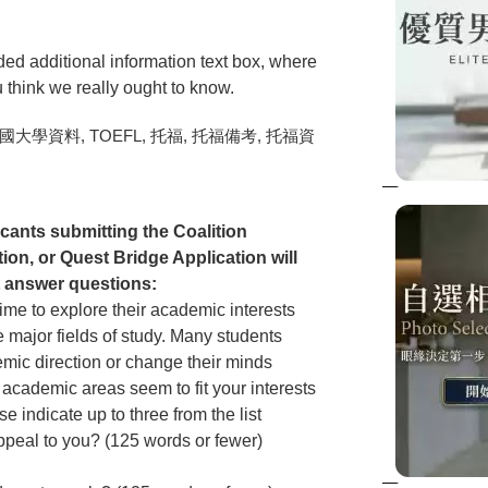
ded additional information text box, where
u think we really ought to know.
ants submitting the Coalition
on, or Quest Bridge Application will
t answer questions:
time to explore their academic interests
 major fields of study. Many students
demic direction or change their minds
 academic areas seem to fit your interests
 indicate up to three from the list
peal to you? (125 words or fewer)