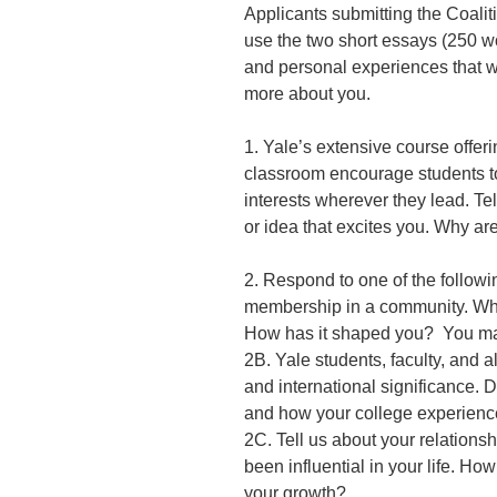
Applicants submitting the Coali
use the two short essays (250 wo
and personal experiences that w
more about you.
1. Yale’s extensive course offer
classroom encourage students to 
interests wherever they lead. Te
or idea that excites you. Why ar
2. Respond to one of the followi
membership in a community. Why
How has it shaped you? You ma
2B. Yale students, faculty, and a
and international significance. D
and how your college experience
2C. Tell us about your relations
been influential in your life. Ho
your growth?